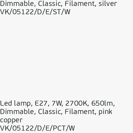
Dimmable, Classic, Filament, silver
VK/05122/D/E/ST/W
Led lamp, E27, 7W, 2700Κ, 650lm,
Dimmable, Classic, Filament, pink
copper
VK/05122/D/E/PCT/W