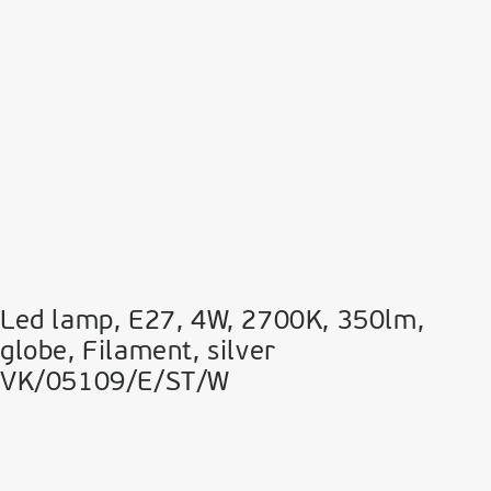
Led lamp, E27, 4W, 2700Κ, 350lm,
globe, Filament, silver
VK/05109/E/ST/W