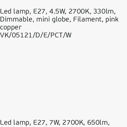
Led lamp, E27, 4.5W, 2700Κ, 330lm,
Dimmable, mini globe, Filament, pink
copper
VK/05121/D/E/PCT/W
Led lamp, E27, 7W, 2700Κ, 650lm,