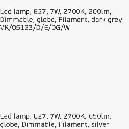
Led lamp, E27, 7W, 2700Κ, 200lm,
Dimmable, globe, Filament, dark grey
VK/05123/D/E/DG/W
Led lamp, E27, 7W, 2700Κ, 650lm,
globe, Dimmable, Filament, silver