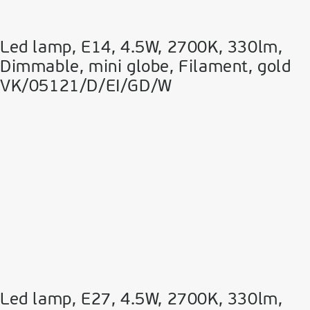
Led lamp, E14, 4.5W, 2700Κ, 330lm,
Dimmable, mini globe, Filament, gold
VK/05121/D/EI/GD/W
Led lamp, E27, 4.5W, 2700Κ, 330lm,