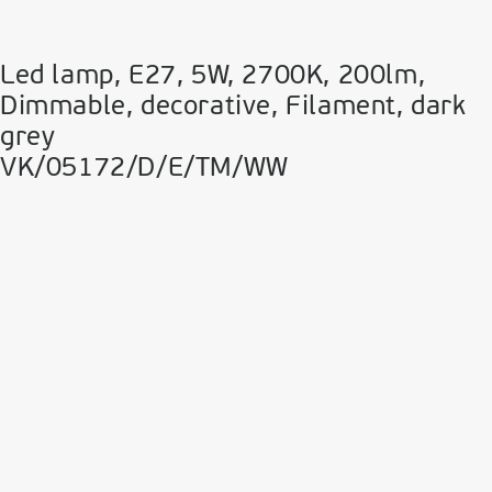
Led lamp, E27, 5W, 2700Κ, 200lm,
Dimmable, decorative, Filament, dark
grey
VK/05172/D/E/TM/WW