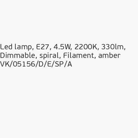
Led lamp, E27, 4.5W, 2200Κ, 330lm,
Dimmable, spiral, Filament, amber
VK/05156/D/E/SP/A