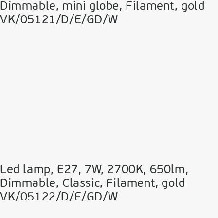
Dimmable, mini globe, Filament, gold
VK/05121/D/E/GD/W
Led lamp, E27, 7W, 2700Κ, 650lm,
Dimmable, Classic, Filament, gold
VK/05122/D/E/GD/W