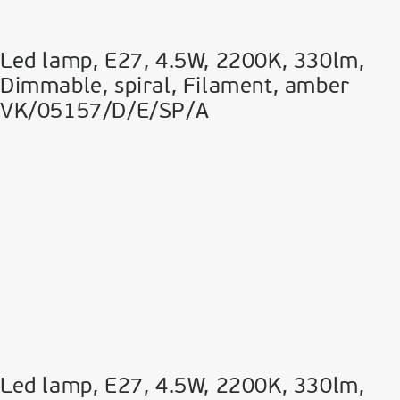
Led lamp, E27, 4.5W, 2200Κ, 330lm,
Dimmable, spiral, Filament, amber
VK/05157/D/E/SP/A
Led lamp, E27, 4.5W, 2200Κ, 330lm,