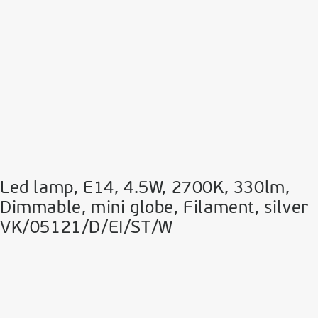
Led lamp, E14, 4.5W, 2700Κ, 330lm,
Dimmable, mini globe, Filament, silver
VK/05121/D/EI/ST/W