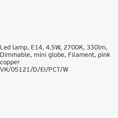
Led lamp, E14, 4.5W, 2700Κ, 330lm,
Dimmable, mini globe, Filament, pink
copper
VK/05121/D/EI/PCT/W