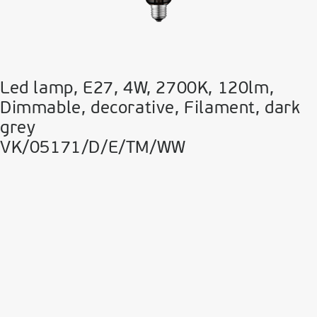
Led lamp, E27, 4W, 2700Κ, 120lm,
Dimmable, decorative, Filament, dark
grey
VK/05171/D/E/TM/WW