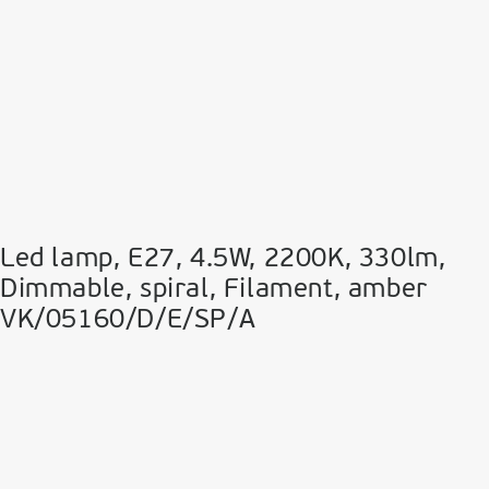
Led lamp, E27, 4.5W, 2200Κ, 330lm,
Dimmable, spiral, Filament, amber
VK/05160/D/E/SP/A