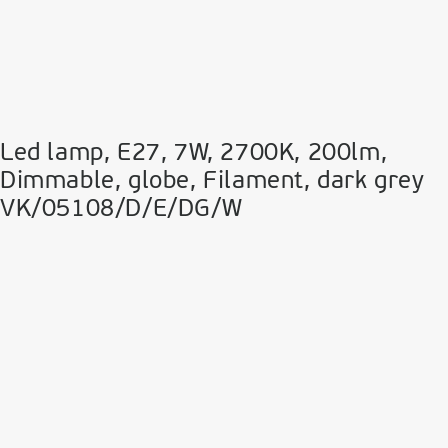
Led lamp, E27, 7W, 2700Κ, 200lm,
Dimmable, globe, Filament, dark grey
VK/05108/D/E/DG/W