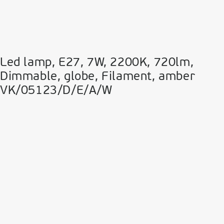
Led lamp, E27, 7W, 2200Κ, 720lm,
Dimmable, globe, Filament, amber
VK/05123/D/E/A/W