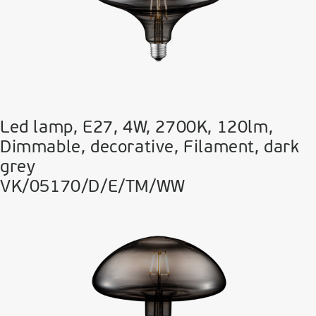
Led lamp, E27, 4W, 2700Κ, 120lm,
Dimmable, decorative, Filament, dark
grey
VK/05170/D/E/TM/WW