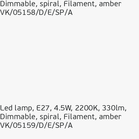
Dimmable, spiral, Filament, amber
VK/05158/D/E/SP/A
Led lamp, E27, 4.5W, 2200Κ, 330lm,
Dimmable, spiral, Filament, amber
VK/05159/D/E/SP/A