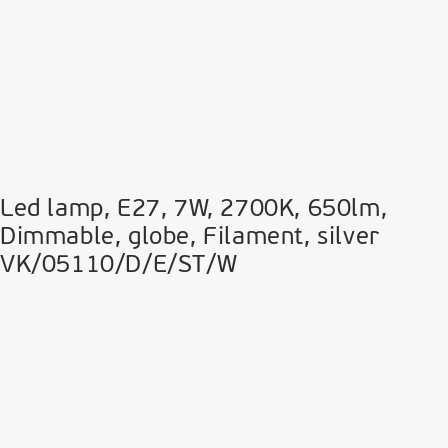
Led lamp, E27, 7W, 2700Κ, 650lm,
Dimmable, globe, Filament, silver
VK/05110/D/E/ST/W