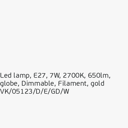
Led lamp, E27, 7W, 2700Κ, 650lm,
globe, Dimmable, Filament, gold
VK/05123/D/E/GD/W