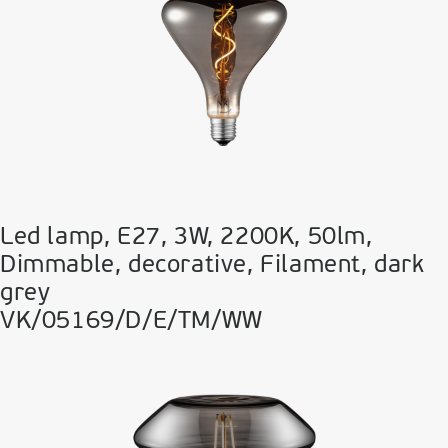
Led lamp, E27, 3W, 2200Κ, 50lm,
Dimmable, decorative, Filament, dark
grey
VK/05169/D/E/TM/WW