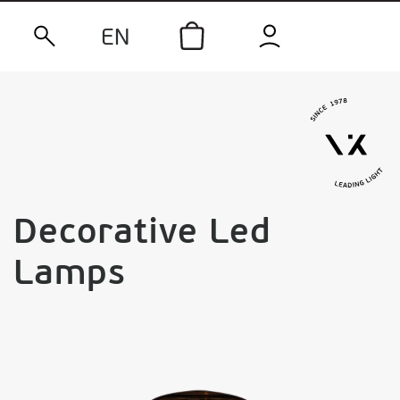
EN
Decorative Led
Lamps