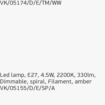
VK/05174/D/E/TM/WW
Led lamp, E27, 4.5W, 2200Κ, 330lm,
Dimmable, spiral, Filament, amber
VK/05155/D/E/SP/A