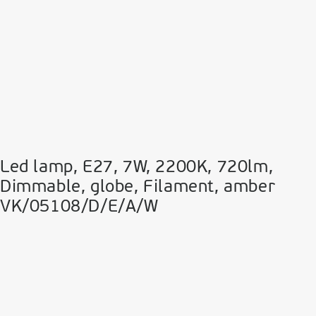
Led lamp, E27, 7W, 2200Κ, 720lm,
Dimmable, globe, Filament, amber
VK/05108/D/E/A/W