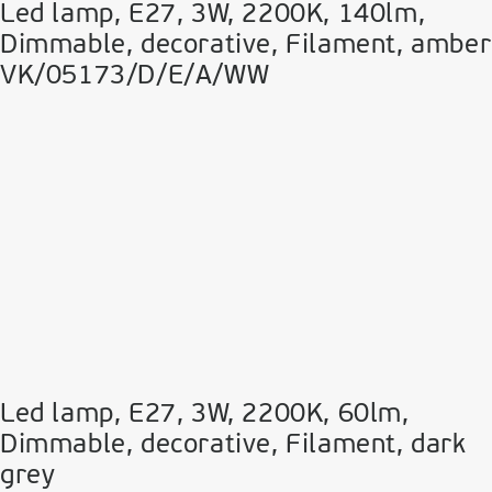
Led lamp, E27, 3W, 2200Κ, 140lm,
Dimmable, decorative, Filament, amber
VK/05173/D/E/A/WW
Led lamp, E27, 3W, 2200Κ, 60lm,
Dimmable, decorative, Filament, dark
grey