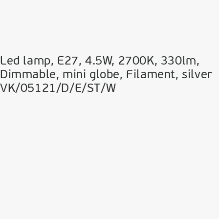
Led lamp, E27, 4.5W, 2700Κ, 330lm,
Dimmable, mini globe, Filament, silver
VK/05121/D/E/ST/W