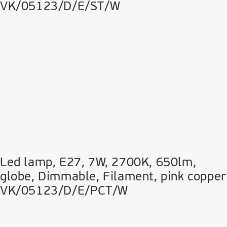
VK/05123/D/E/ST/W
Led lamp, E27, 7W, 2700Κ, 650lm,
globe, Dimmable, Filament, pink copper
VK/05123/D/E/PCT/W