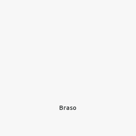
Braso