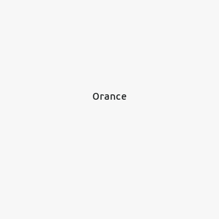
Orance