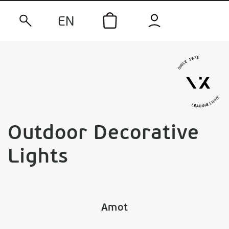
EN
Outdoor Decorative
Lights
Amot