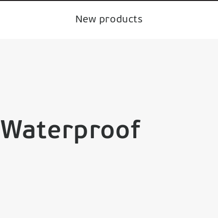
New products
 Waterproof