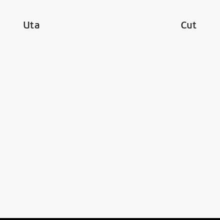
Uta
Cut