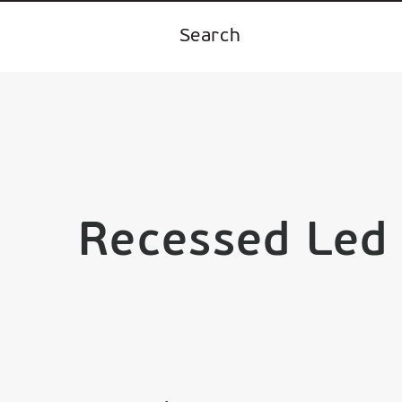
Recessed Led