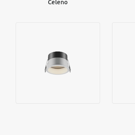
Celeno