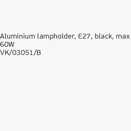
Aluminium lampholder, E27, black, max
60W
VK/03051/B