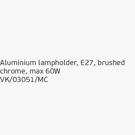
Aluminium lampholder, E27, brushed
chrome, max 60W
VK/03051/MC