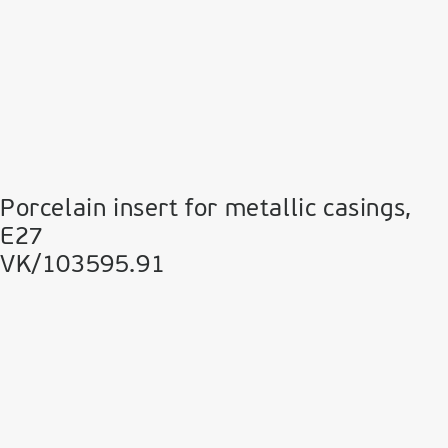
Porcelain insert for metallic casings,
Ε27
VK/103595.91