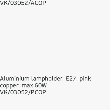
VK/03052/ACOP
Aluminium lampholder, E27, pink
copper, max 60W
VK/03052/PCOP