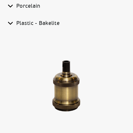
Porcelain
Plastic - Bakelite