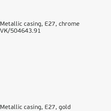
Metallic casing, E27, chrome
VK/504643.91
Metallic casing, E27, gold