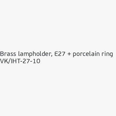
Brass lampholder, E27 + porcelain ring
VK/IHT-27-10