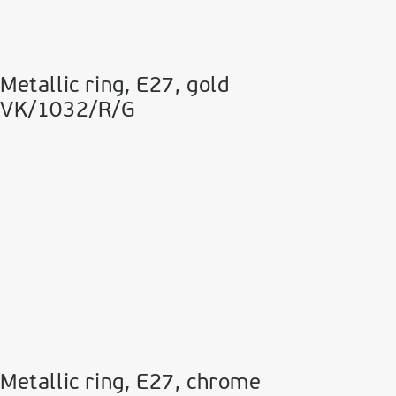
Metallic ring, E27, gold
VK/1032/R/G
Metallic ring, E27, chrome