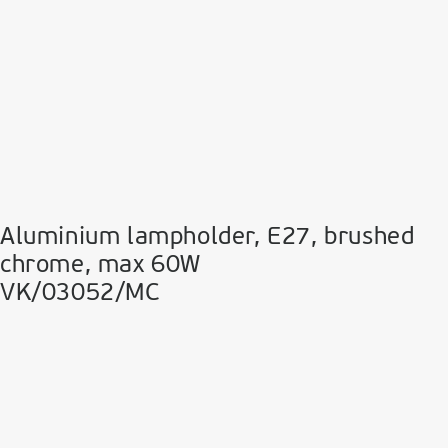
Aluminium lampholder, E27, brushed
chrome, max 60W
VK/03052/MC