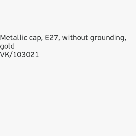
Metallic cap, E27, without grounding,
gold
VK/103021