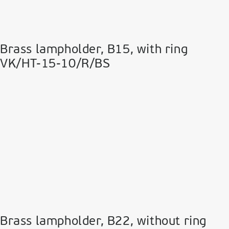
Brass lampholder, Β15, with ring
VK/HT-15-10/R/BS
Brass lampholder, Β22, without ring