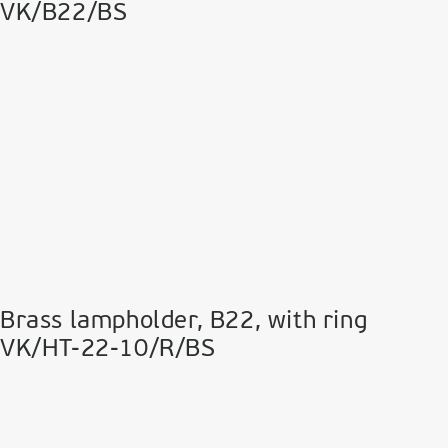
VK/B22/BS
Brass lampholder, Β22, with ring
VK/HT-22-10/R/BS