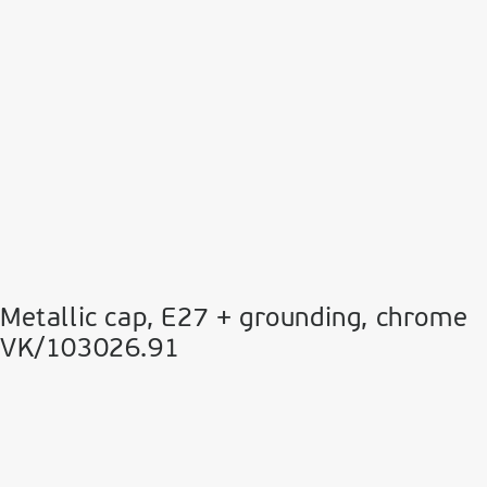
Metallic cap, E27 + grounding, chrome
VK/103026.91