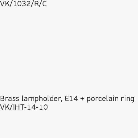
VK/1032/R/C
Brass lampholder, Ε14 + porcelain ring
VK/IHT-14-10