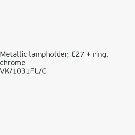
Metallic lampholder, E27 + ring,
chrome
VK/1031FL/C