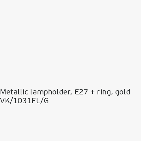
Metallic lampholder, E27 + ring, gold
VK/1031FL/G