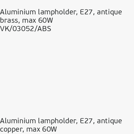
Aluminium lampholder, E27, antique
brass, max 60W
VK/03052/ABS
Aluminium lampholder, E27, antique
copper, max 60W