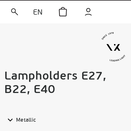
EN
Lampholders E27,
B22, E40
Metallic