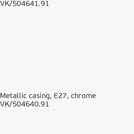
VK/504641.91
Metallic casing, E27, chrome
VK/504640.91