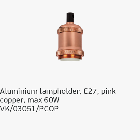
Aluminium lampholder, E27, pink
copper, max 60W
VK/03051/PCOP