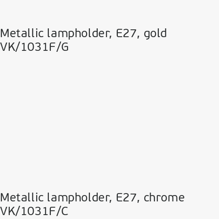
Metallic lampholder, E27, gold
VK/1031F/G
Metallic lampholder, E27, chrome
VK/1031F/C