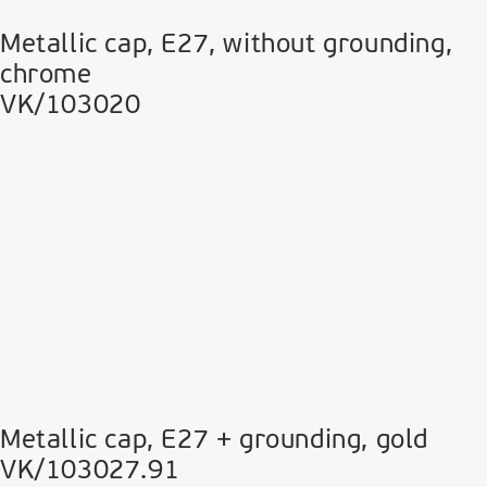
Metallic cap, E27, without grounding,
chrome
VK/103020
Metallic cap, E27 + grounding, gold
VK/103027.91