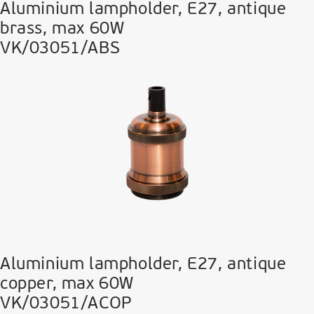
Aluminium lampholder, E27, antique
brass, max 60W
VK/03051/ABS
Aluminium lampholder, E27, antique
copper, max 60W
VK/03051/ACOP