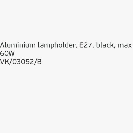
Aluminium lampholder, E27, black, max
60W
VK/03052/B