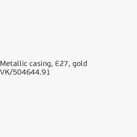
Metallic casing, E27, gold
VK/504644.91