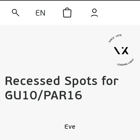
EN
Recessed Spots for
GU10/PAR16
Eve