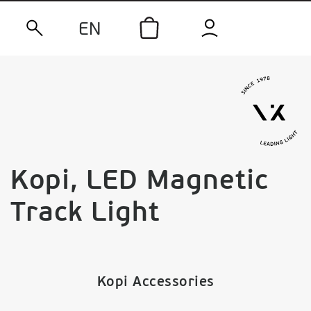
EN
Kopi, LED Magnetic
Track Light
Kopi Accessories