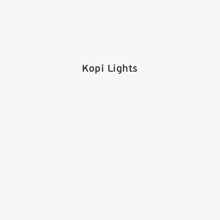
Kopi Lights