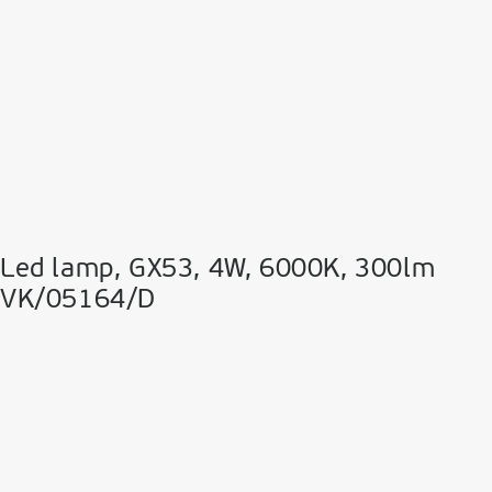
Led lamp, GX53, 4W, 6000K, 300lm
VK/05164/D