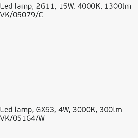
Led lamp, 2G11, 15W, 4000K, 1300lm
VK/05079/C
Led lamp, GX53, 4W, 3000K, 300lm
VK/05164/W