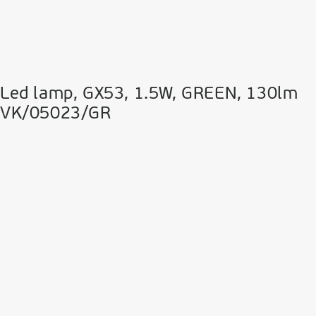
Led lamp, GX53, 1.5W, GREEN, 130lm
VK/05023/GR