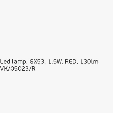
Led lamp, GX53, 1.5W, RED, 130lm
VK/05023/R