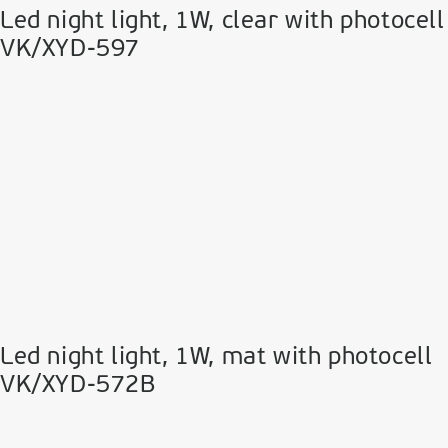
Led night light, 1W, clear with photocell
VK/XYD-597
Led night light, 1W, mat with photocell
VK/XYD-572B