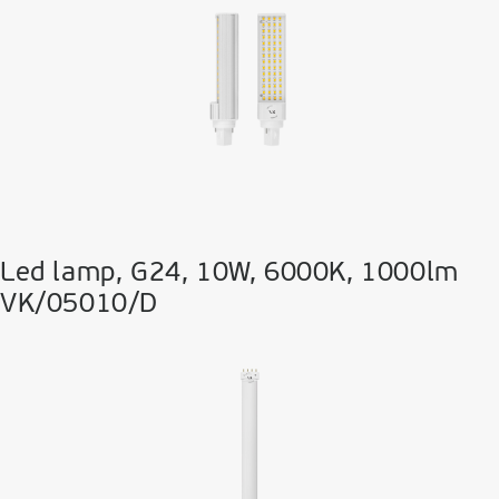
Led lamp, G24, 10W, 6000K, 1000lm
VK/05010/D