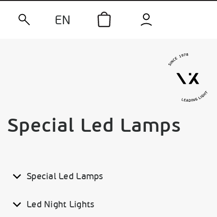
EN
Special Led Lamps
Special Led Lamps
Led Night Lights