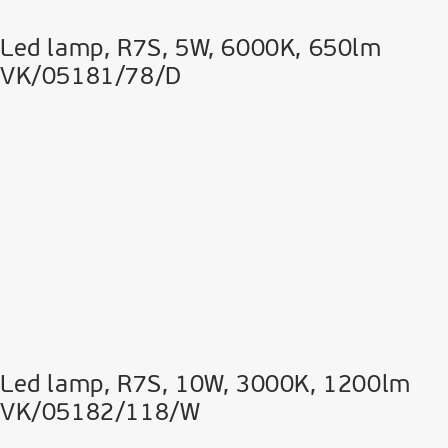
Led lamp, R7S, 5W, 6000K, 650lm
VK/05181/78/D
Led lamp, R7S, 10W, 3000K, 1200lm
VK/05182/118/W