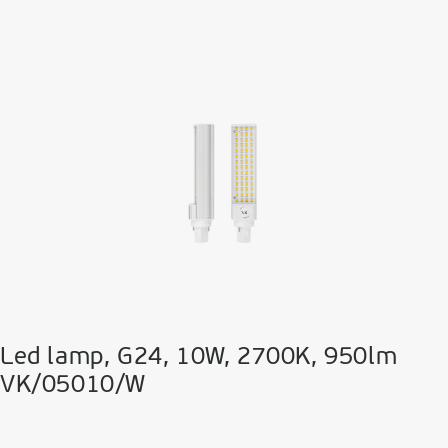
Led lamp, G24, 10W, 2700K, 950lm
VK/05010/W