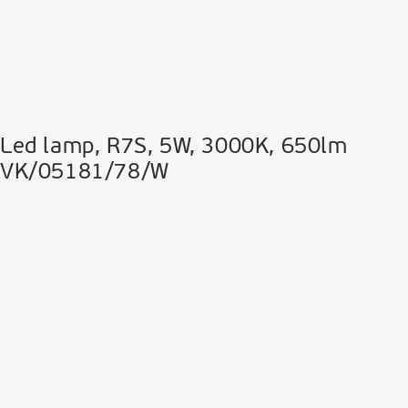
Led lamp, R7S, 5W, 3000K, 650lm
VK/05181/78/W