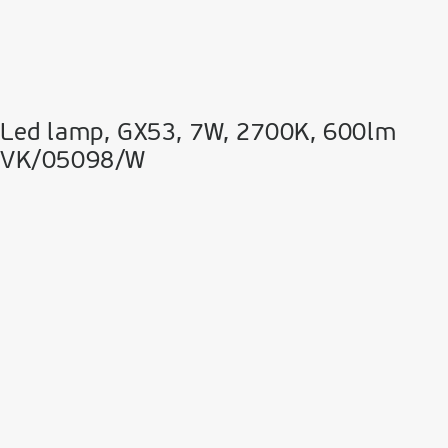
Led lamp, GX53, 7W, 2700K, 600lm
VK/05098/W