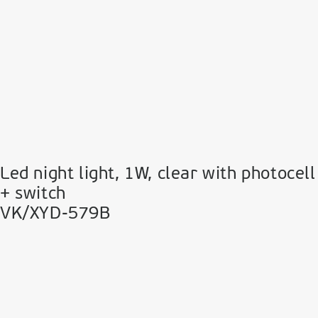
Led night light, 1W, clear with photocell
+ switch
VK/XYD-579B