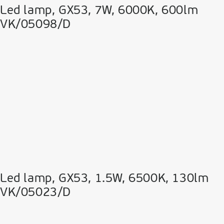
Led lamp, GX53, 7W, 6000K, 600lm
VK/05098/D
Led lamp, GX53, 1.5W, 6500K, 130lm
VK/05023/D