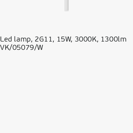
Led lamp, 2G11, 15W, 3000K, 1300lm
VK/05079/W