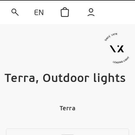
EN
Terra, Outdoor lights
Terra