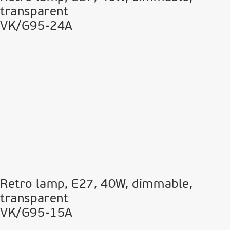
transparent
VK/G95-24A
Retro lamp, E27, 40W, dimmable,
transparent
VK/G95-15A