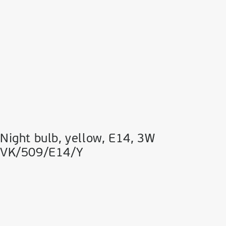
Night bulb, yellow, Ε14, 3W
VK/509/E14/Y