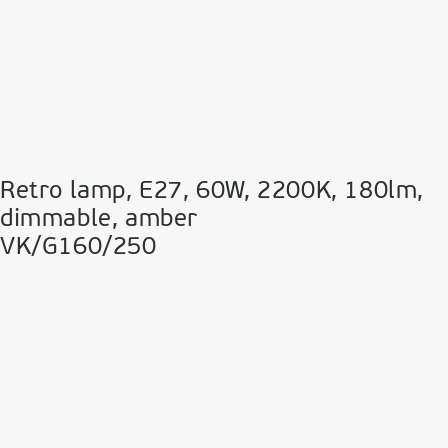
Retro lamp, E27, 60W, 2200Κ, 180lm,
dimmable, amber
VK/G160/250