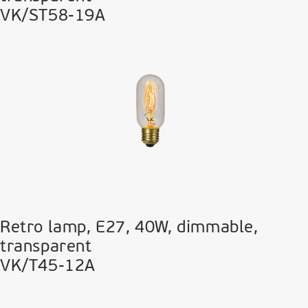
VK/ST58-19A
Retro lamp, E27, 40W, dimmable,
transparent
VK/T45-12A