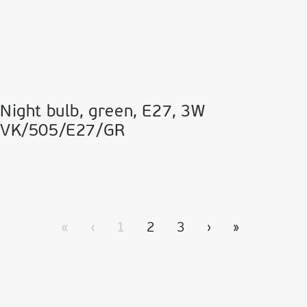
Night bulb, green, Ε27, 3W
VK/505/E27/GR
«
‹
1
2
3
›
»