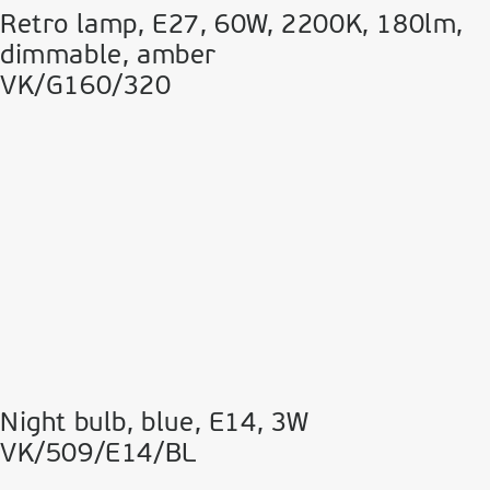
Retro lamp, E27, 60W, 2200Κ, 180lm,
dimmable, amber
VK/G160/320
Night bulb, blue, Ε14, 3W
VK/509/E14/BL