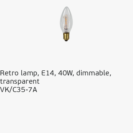
Retro lamp, E14, 40W, dimmable,
transparent
VK/C35-7A