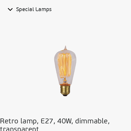
Special Lamps
Retro lamp, E27, 40W, dimmable,
transparent