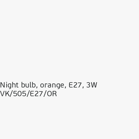
Night bulb, orange, Ε27, 3W
VK/505/E27/OR