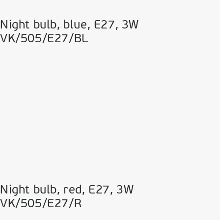
Night bulb, blue, Ε27, 3W
VK/505/E27/BL
Night bulb, red, Ε27, 3W
VK/505/E27/R