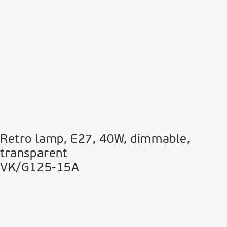
Retro lamp, E27, 40W, dimmable,
transparent
VK/G125-15A