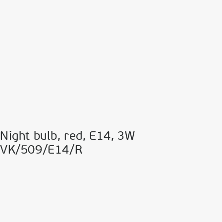
Night bulb, red, Ε14, 3W
VK/509/E14/R