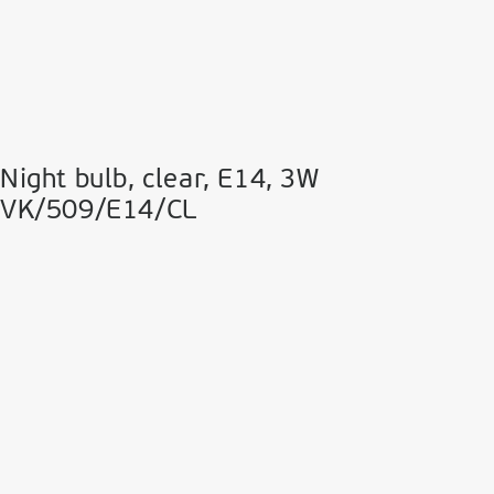
Night bulb, clear, Ε14, 3W
VK/509/E14/CL