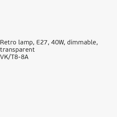
Retro lamp, E27, 40W, dimmable,
transparent
VK/T8-8A