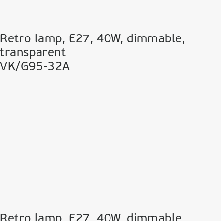
Retro lamp, E27, 40W, dimmable,
transparent
VK/G95-32A
Retro lamp, E27, 40W, dimmable,