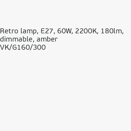
Retro lamp, E27, 60W, 2200Κ, 180lm,
dimmable, amber
VK/G160/300