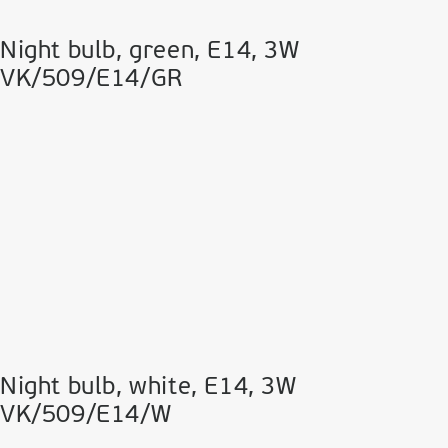
Night bulb, green, Ε14, 3W
VK/509/E14/GR
Night bulb, white, Ε14, 3W
VK/509/E14/W