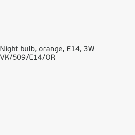
Night bulb, orange, Ε14, 3W
VK/509/E14/OR