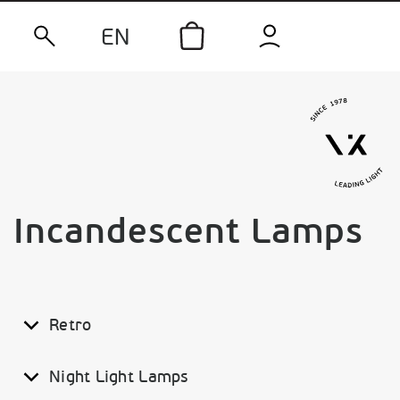
EN
Incandescent Lamps
Retro
Night Light Lamps