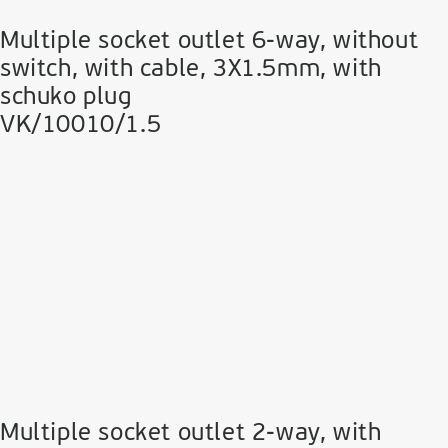
Multiple socket outlet 6-way, without
switch, with cable, 3Χ1.5mm, with
schuko plug
VK/10010/1.5
Multiple socket outlet 2-way, with