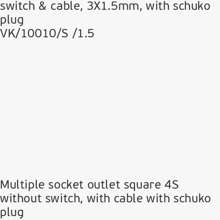
switch & cable, 3Χ1.5mm, with schuko
plug
VK/10010/S /1.5
Multiple socket outlet square 4S
without switch, with cable with schuko
plug