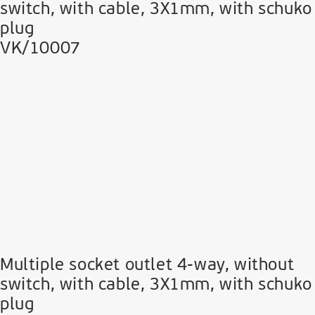
switch, with cable, 3Χ1mm, with schuko
plug
VK/10007
Multiple socket outlet 4-way, without
switch, with cable, 3Χ1mm, with schuko
plug