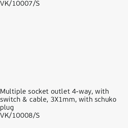
VK/10007/S
Multiple socket outlet 4-way, with
switch & cable, 3Χ1mm, with schuko
plug
VK/10008/S