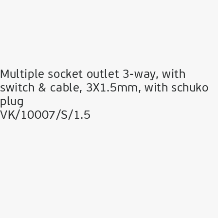
Multiple socket outlet 3-way, with
switch & cable, 3Χ1.5mm, with schuko
plug
VK/10007/S/1.5