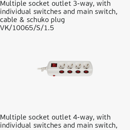
Multiple socket outlet 3-way, with
individual switches and main switch,
cable & schuko plug
VK/10065/S/1.5
Multiple socket outlet 4-way, with
individual switches and main switch,