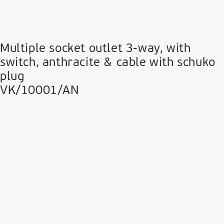
Multiple socket outlet 3-way, with
switch, anthracite & cable with schuko
plug
VK/10001/AN