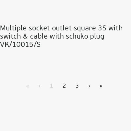
Multiple socket outlet square 3S with
switch & cable with schuko plug
VK/10015/S
«
‹
1
2
3
›
»