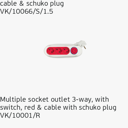
cable & schuko plug
VK/10066/S/1.5
Multiple socket outlet 3-way, with
switch, red & cable with schuko plug
VK/10001/R