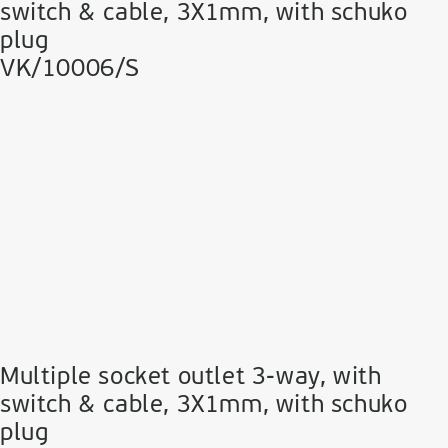
switch & cable, 3Χ1mm, with schuko
plug
VK/10006/S
Multiple socket outlet 3-way, with
switch & cable, 3Χ1mm, with schuko
plug