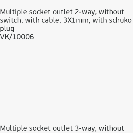
Multiple socket outlet 2-way, without
switch, with cable, 3Χ1mm, with schuko
plug
VK/10006
Multiple socket outlet 3-way, without