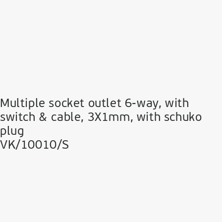
Multiple socket outlet 6-way, with
switch & cable, 3Χ1mm, with schuko
plug
VK/10010/S