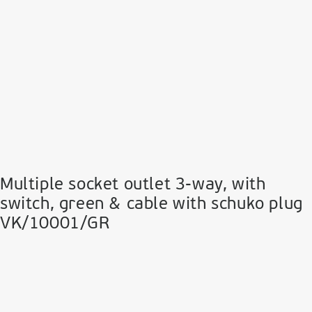
Multiple socket outlet 3-way, with
switch, green & cable with schuko plug
VK/10001/GR