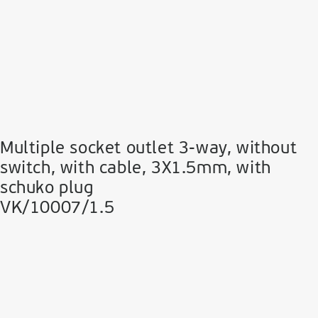
Multiple socket outlet 3-way, without
switch, with cable, 3Χ1.5mm, with
schuko plug
VK/10007/1.5