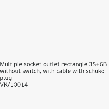
Multiple socket outlet rectangle 3S+6B
without switch, with cable with schuko
plug
VK/10014