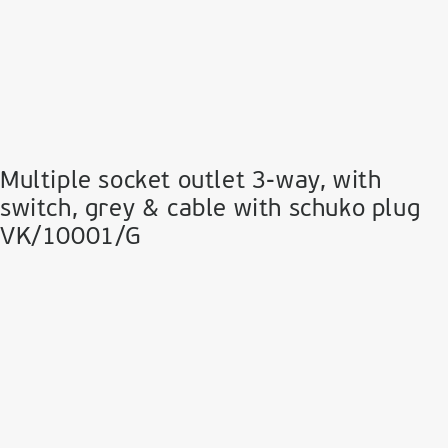
Multiple socket outlet 3-way, with
switch, grey & cable with schuko plug
VK/10001/G