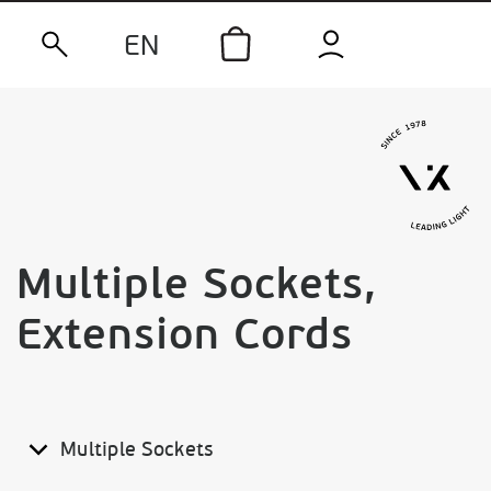
EN
Multiple Sockets,
Extension Cords
Multiple Sockets