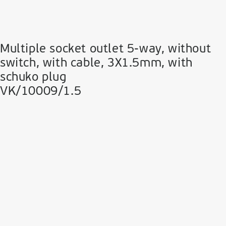
Multiple socket outlet 5-way, without
switch, with cable, 3Χ1.5mm, with
schuko plug
VK/10009/1.5