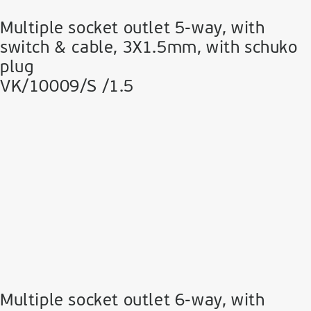
Multiple socket outlet 5-way, with
switch & cable, 3Χ1.5mm, with schuko
plug
VK/10009/S /1.5
Multiple socket outlet 6-way, with