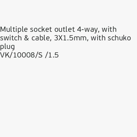
Multiple socket outlet 4-way, with
switch & cable, 3Χ1.5mm, with schuko
plug
VK/10008/S /1.5