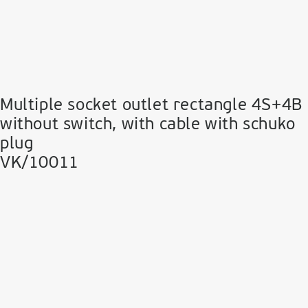
Multiple socket outlet rectangle 4S+4B
without switch, with cable with schuko
plug
VK/10011