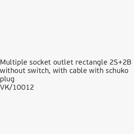
Multiple socket outlet rectangle 2S+2B
without switch, with cable with schuko
plug
VK/10012