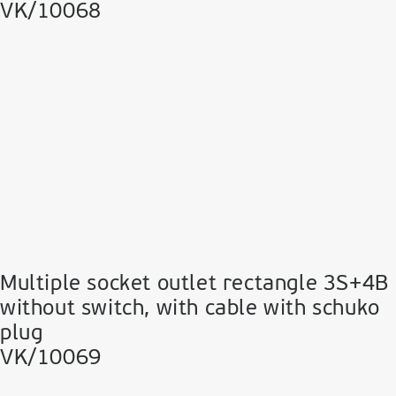
VK/10068
Multiple socket outlet rectangle 3S+4B
without switch, with cable with schuko
plug
VK/10069