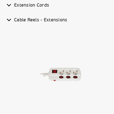
Extension Cords
Cable Reels - Extensions