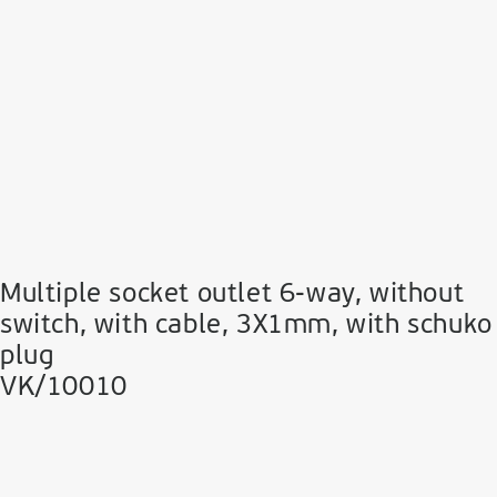
Multiple socket outlet 6-way, without
switch, with cable, 3Χ1mm, with schuko
plug
VK/10010