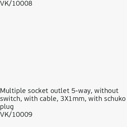
VK/10008
Multiple socket outlet 5-way, without
switch, with cable, 3Χ1mm, with schuko
plug
VK/10009