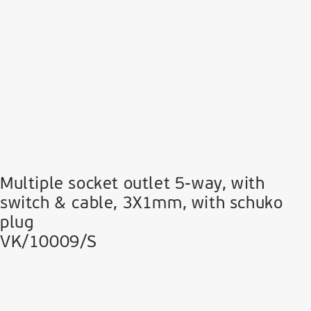
Multiple socket outlet 5-way, with
switch & cable, 3Χ1mm, with schuko
plug
VK/10009/S