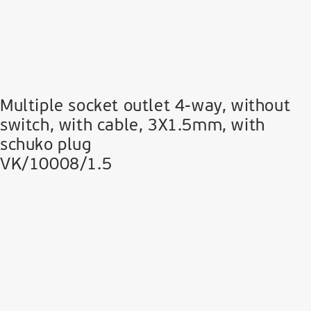
Multiple socket outlet 4-way, without
switch, with cable, 3Χ1.5mm, with
schuko plug
VK/10008/1.5