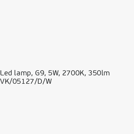
Led lamp, G9, 5W, 2700K, 350lm
VK/05127/D/W