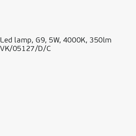
Led lamp, G9, 5W, 4000K, 350lm
VK/05127/D/C