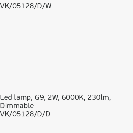
VK/05128/D/W
Led lamp, G9, 2W, 6000K, 230lm,
Dimmable
VK/05128/D/D