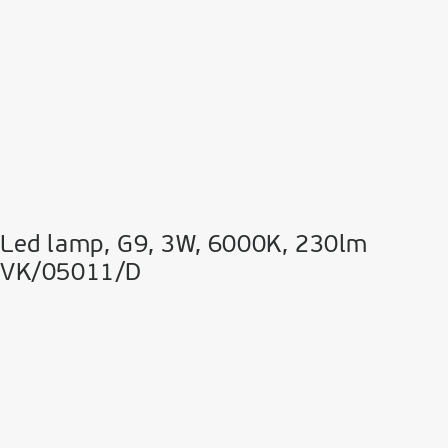
Led lamp, G9, 3W, 6000K, 230lm
VK/05011/D