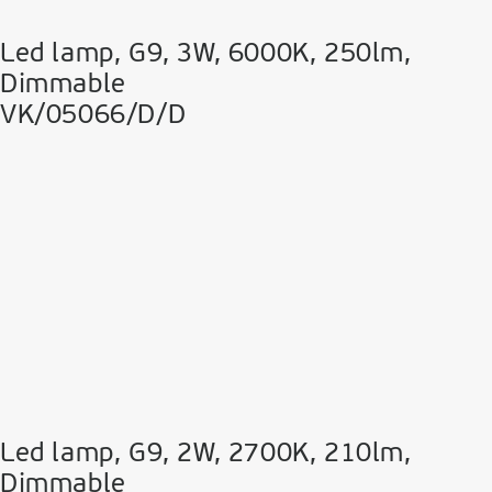
Led lamp, G9, 3W, 6000K, 250lm,
Dimmable
VK/05066/D/D
Led lamp, G9, 2W, 2700K, 210lm,
Dimmable