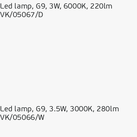
Led lamp, G9, 3W, 6000K, 220lm
VK/05067/D
Led lamp, G9, 3.5W, 3000K, 280lm
VK/05066/W