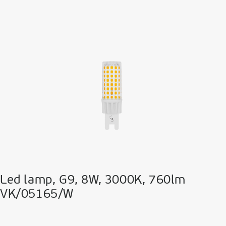
Led lamp, G9, 8W, 3000K, 760lm
VK/05165/W