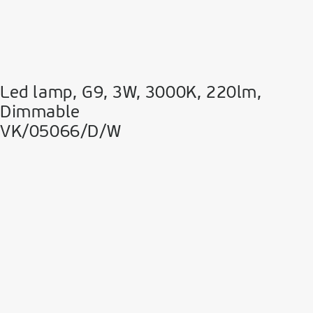
Led lamp, G9, 3W, 3000K, 220lm,
Dimmable
VK/05066/D/W