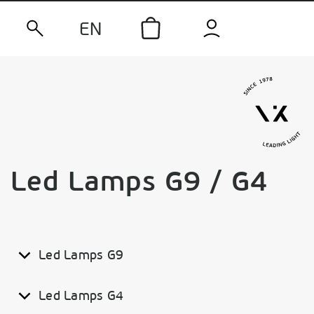
EN
Led Lamps G9 / G4
Led Lamps G9
Led Lamps G4