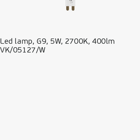
Led lamp, G9, 5W, 2700K, 400lm
VK/05127/W