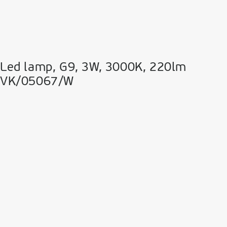
Led lamp, G9, 3W, 3000K, 220lm
VK/05067/W