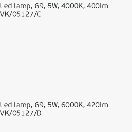
Led lamp, G9, 5W, 4000K, 400lm
VK/05127/C
Led lamp, G9, 5W, 6000K, 420lm
VK/05127/D