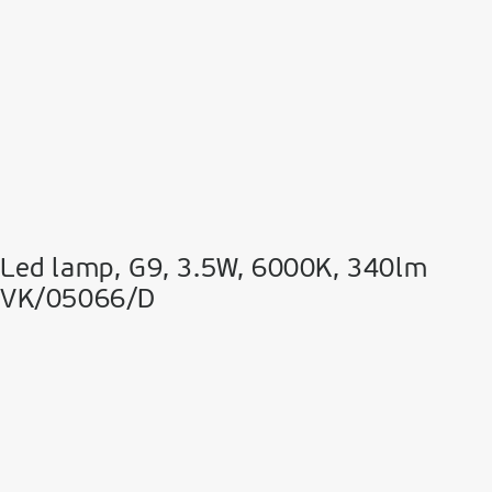
Led lamp, G9, 3.5W, 6000K, 340lm
VK/05066/D