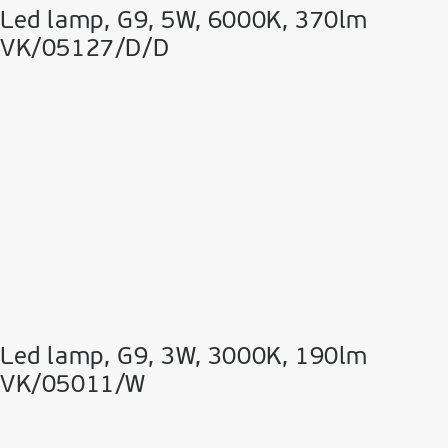
Led lamp, G9, 5W, 6000K, 370lm
VK/05127/D/D
Led lamp, G9, 3W, 3000K, 190lm
VK/05011/W