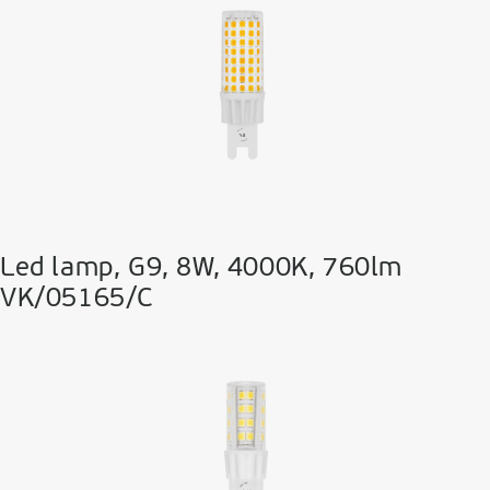
Led lamp, G9, 8W, 4000K, 760lm
VK/05165/C