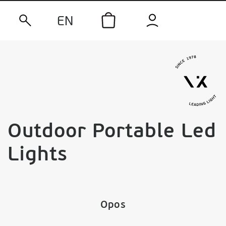
EN
Outdoor Portable Led
Lights
Opos