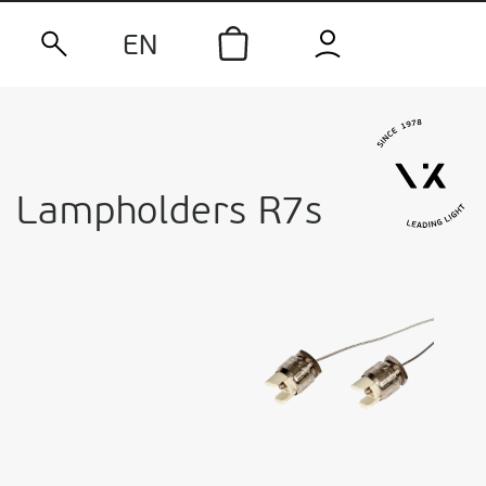
EN
Lampholders R7s