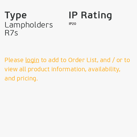
Type
IP Rating
Lampholders
R7s
Please
login
to add to Order List, and / or to
view all product information, availability,
and pricing.
VK Leading Light
Since 1978
T:
+30 210 99 69 610 - 11,
+30 210 34 58 072 + 075
F:
210 99 58 374