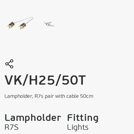
VK/H25/50T
Lampholder, R7s pair with cable 50cm
Lampholder
Fitting
R7S
Lights