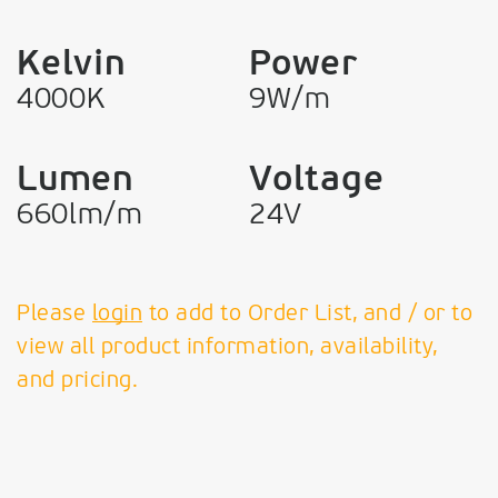
Kelvin
Power
4000K
9W/m
Lumen
Voltage
660lm/m
24V
Please
login
to add to Order List, and / or to
view all product information, availability,
and pricing.
VK Leading Light
Since 1978