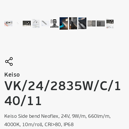
Keiso
VK/24/2835W/C/1
40/11
Keiso Side bend Neoflex, 24V, 9W/m, 660lm/m,
4000K, 10m/roll, CRI>80, IP68