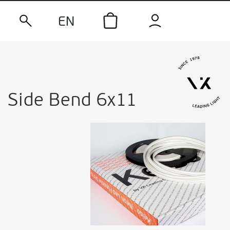
EN
Side Bend 6x11