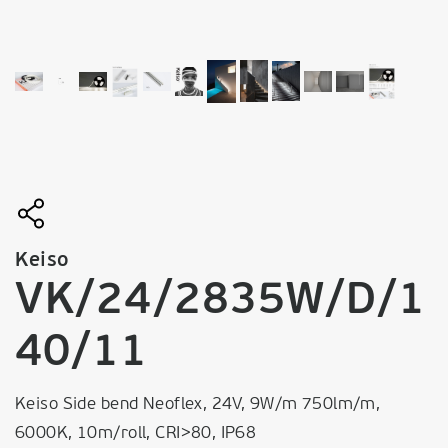
Keiso
VK/24/2835W/D/1
40/11
Keiso Side bend Neoflex, 24V, 9W/m 750lm/m,
6000K, 10m/roll, CRI>80, IP68