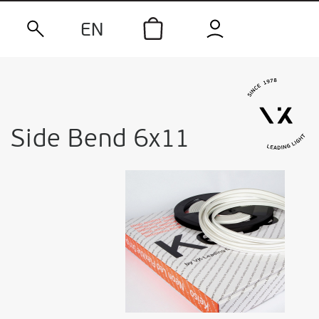
EN
Side Bend 6x11