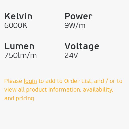
Kelvin
Power
6000K
9W/m
Lumen
Voltage
750lm/m
24V
Please
login
to add to Order List, and / or to
view all product information, availability,
and pricing.
VK Leading Light
Since 1978