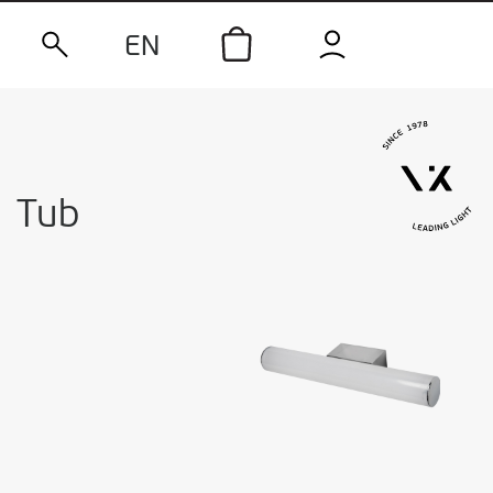
EN
Tub