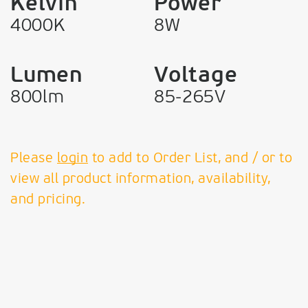
Kelvin
Power
4000K
8W
Lumen
Voltage
800lm
85-265V
Please
login
to add to Order List, and / or to
view all product information, availability,
and pricing.
VK Leading Light
Since 1978
T:
+30 210 99 69 610 - 11,
+30 210 34 58 072 + 075
F:
210 99 58 374