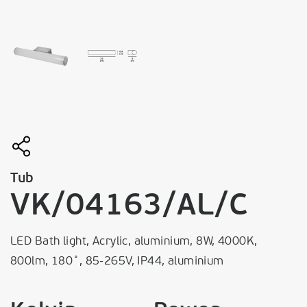
Tub
VK/04163/AL/C
LED Bath light, Acrylic, aluminium, 8W, 4000K,
800lm, 180˚, 85-265V, IP44, aluminium