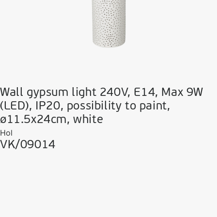
Wall gypsum light 240V, E14, Max 9W
(LED), IP20, possibility to paint,
ø11.5x24cm, white
Hol
VK/09014