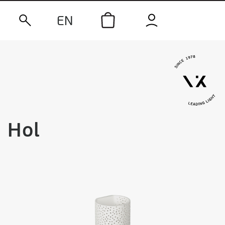
EN
Hol