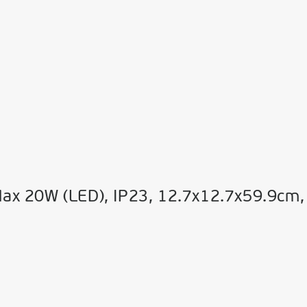
Max 20W (LED), IP23, 12.7x12.7x59.9cm,