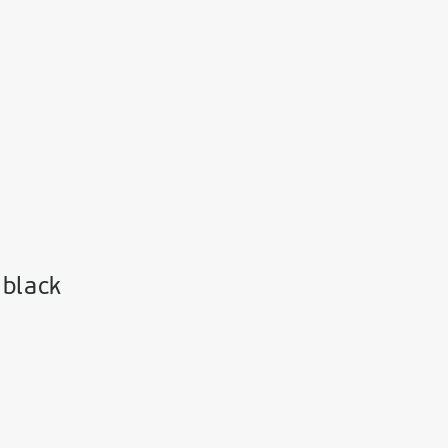
 black