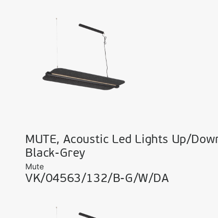
MUTE, Acoustic Led Lights Up/Dow
Black-Grey
Mute
VK/04563/132/B-G/W/DA