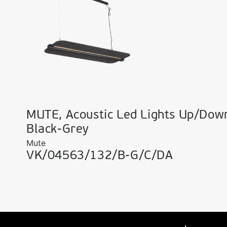
MUTE, Acoustic Led Lights Up/Dow
Black-Grey
Mute
VK/04563/132/B-G/C/DA