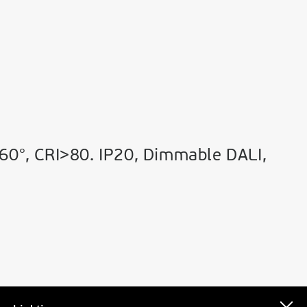
60°, CRI>80. IP20, Dimmable DALI,