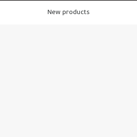
New products