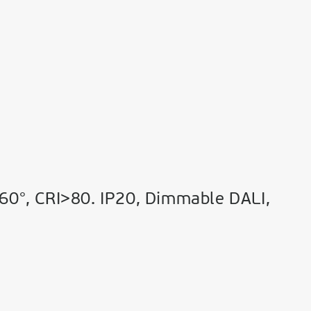
60°, CRI>80. IP20, Dimmable DALI,