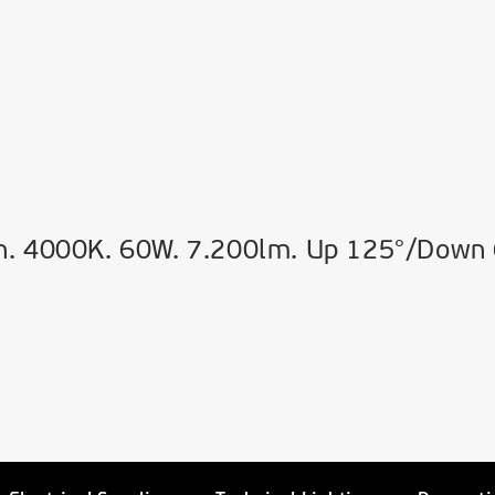
n. 4000K. 60W. 7.200lm. Up 125°/Down 