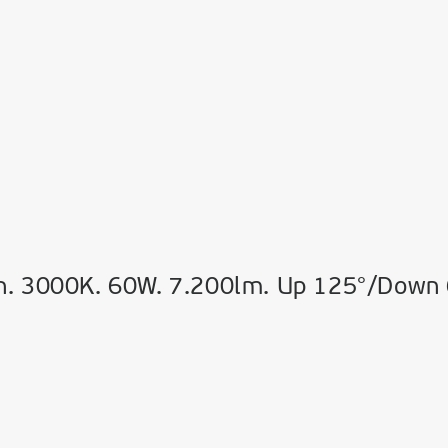
n. 3000K. 60W. 7.200lm. Up 125°/Down 