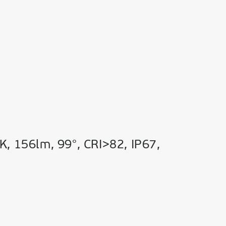
K, 156lm, 99°, CRI>82, IP67,