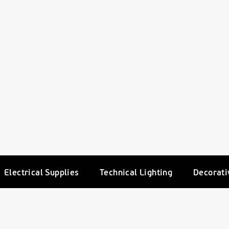
Electrical Supplies
Technical Lighting
Decorati