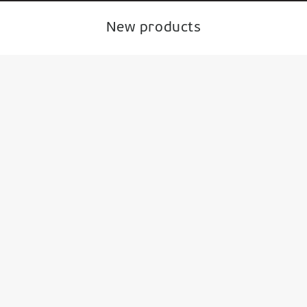
New products