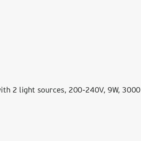
ith 2 light sources, 200-240V, 9W, 3000