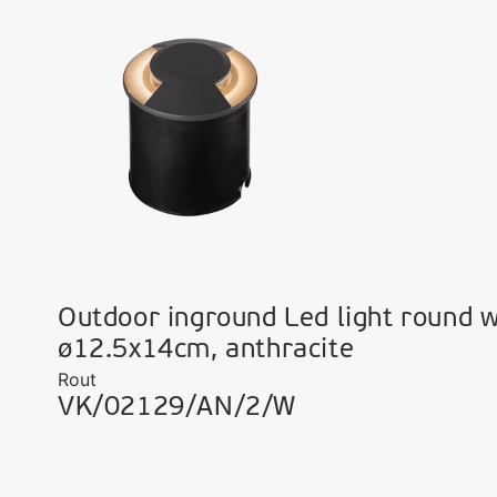
Outdoor inground Led light round w
ø12.5x14cm, anthracite
Rout
VK/02129/AN/2/W