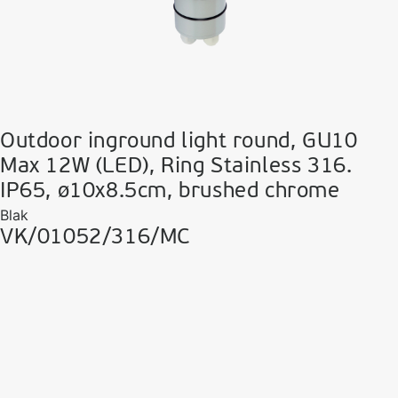
Outdoor inground light round, GU10
Max 12W (LED), Ring Stainless 316.
IP65, ø10x8.5cm, brushed chrome
Blak
VK/01052/316/MC