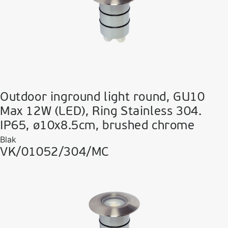
Outdoor inground light round, GU10
Max 12W (LED), Ring Stainless 304.
IP65, ø10x8.5cm, brushed chrome
Blak
VK/01052/304/MC