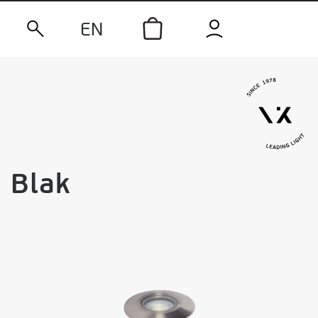
EN
Blak