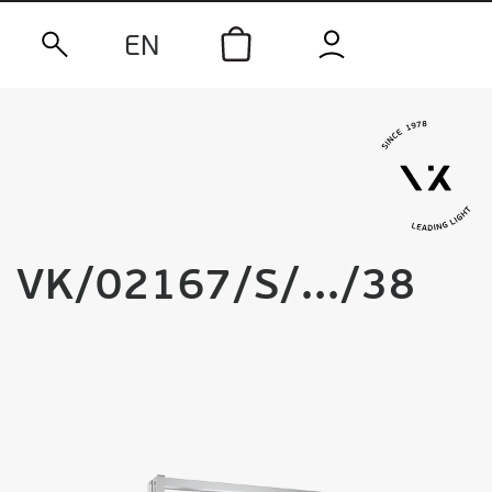
EN
VK/02167/S/.../38