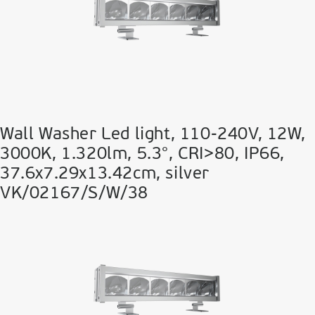
Wall Washer Led light, 110-240V, 12W,
3000K, 1.320lm, 5.3°, CRI>80, IP66,
37.6x7.29x13.42cm, silver
VK/02167/S/W/38