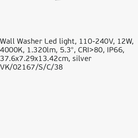
Wall Washer Led light, 110-240V, 12W,
4000K, 1.320lm, 5.3°, CRI>80, IP66,
37.6x7.29x13.42cm, silver
VK/02167/S/C/38