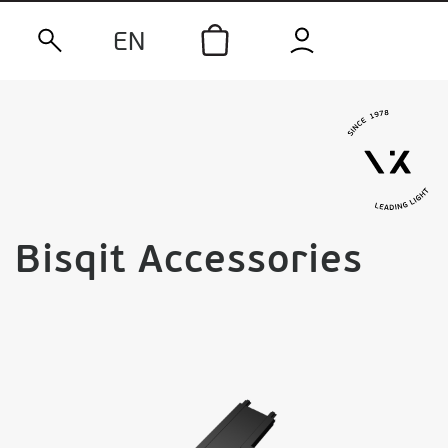
EN
Bisqit Accessories