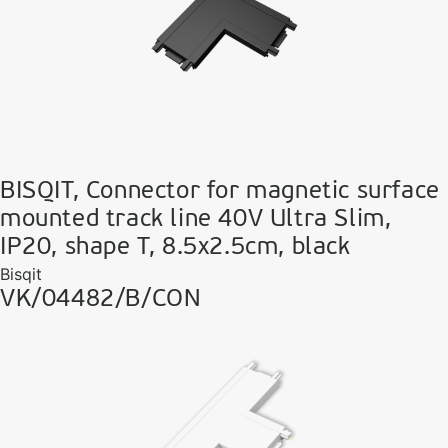
BISQIT, Connector for magnetic surface
mounted track line 40V Ultra Slim,
IP20, shape T, 8.5x2.5cm, black
Bisqit
VK/04482/B/CON