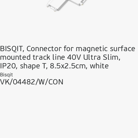
BISQIT, Connector for magnetic surface
mounted track line 40V Ultra Slim,
IP20, shape T, 8.5x2.5cm, white
Bisqit
VK/04482/W/CON