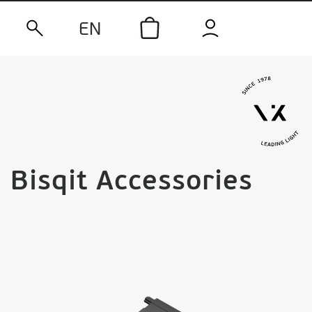
EN
Bisqit Accessories