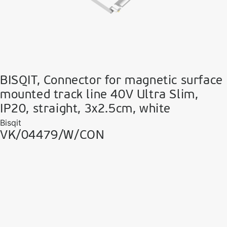
BISQIT, Connector for magnetic surface
mounted track line 40V Ultra Slim,
IP20, straight, 3x2.5cm, white
Bisqit
VK/04479/W/CON