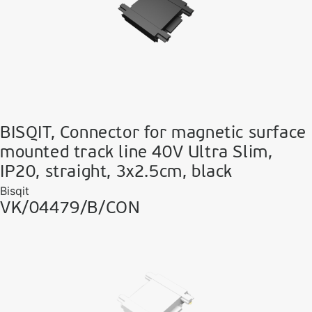
BISQIT, Connector for magnetic surface
mounted track line 40V Ultra Slim,
IP20, straight, 3x2.5cm, black
Bisqit
VK/04479/B/CON