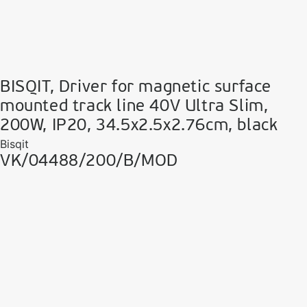
BISQIT, Driver for magnetic surface
mounted track line 40V Ultra Slim,
200W, IP20, 34.5x2.5x2.76cm, black
Bisqit
VK/04488/200/B/MOD