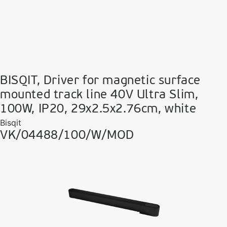
BISQIT, Driver for magnetic surface
mounted track line 40V Ultra Slim,
100W, IP20, 29x2.5x2.76cm, white
Bisqit
VK/04488/100/W/MOD