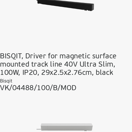
BISQIT, Driver for magnetic surface
mounted track line 40V Ultra Slim,
100W, IP20, 29x2.5x2.76cm, black
Bisqit
VK/04488/100/B/MOD