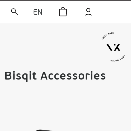
EN
Bisqit Accessories