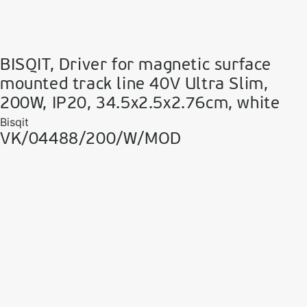
BISQIT, Driver for magnetic surface
mounted track line 40V Ultra Slim,
200W, IP20, 34.5x2.5x2.76cm, white
Bisqit
VK/04488/200/W/MOD
VK Leading Light
Since 1978