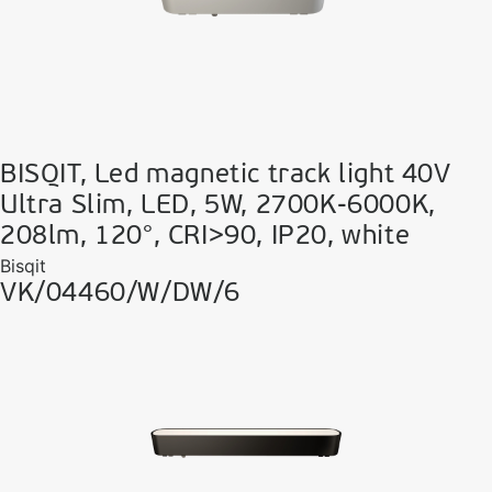
BISQIT, Led magnetic track light 40V
Ultra Slim, LED, 5W, 2700K-6000K,
208lm, 120°, CRI>90, IP20, white
Bisqit
VK/04460/W/DW/6