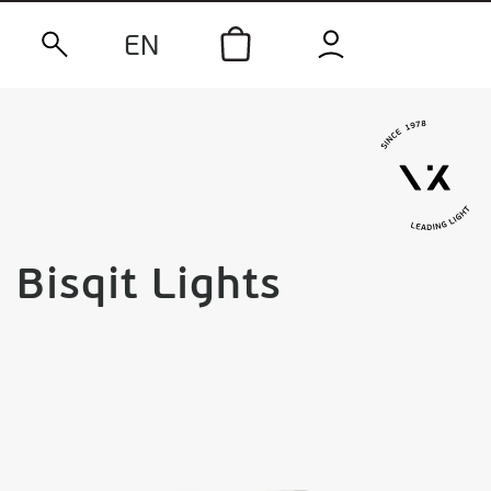
EN
Bisqit Lights