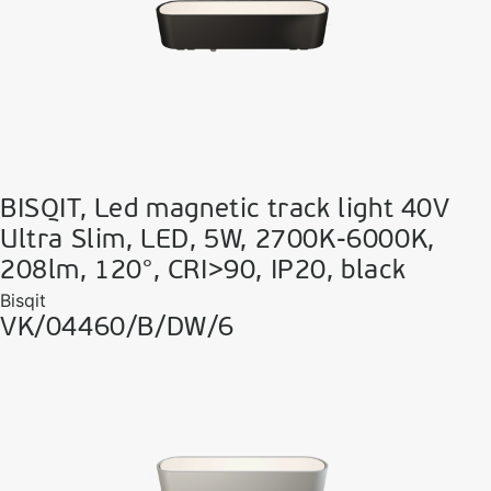
BISQIT, Led magnetic track light 40V
Ultra Slim, LED, 5W, 2700K-6000K,
208lm, 120°, CRI>90, IP20, black
Bisqit
VK/04460/B/DW/6