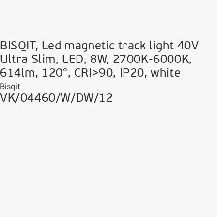
BISQIT, Led magnetic track light 40V
Ultra Slim, LED, 8W, 2700K-6000K,
614lm, 120°, CRI>90, IP20, white
Bisqit
VK/04460/W/DW/12
VK Leading Light
Since 1978