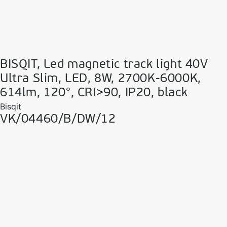
BISQIT, Led magnetic track light 40V
Ultra Slim, LED, 8W, 2700K-6000K,
614lm, 120°, CRI>90, IP20, black
Bisqit
VK/04460/B/DW/12